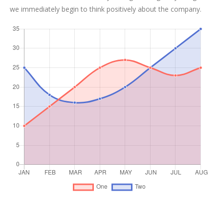
we immediately begin to think positively about the company.