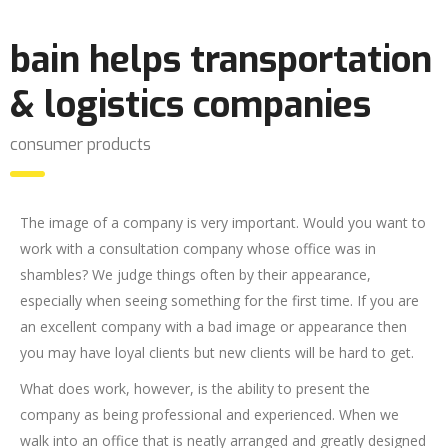
bain helps transportation
& logistics companies
consumer products
The image of a company is very important. Would you want to
work with a consultation company whose office was in
shambles? We judge things often by their appearance,
especially when seeing something for the first time. If you are
an excellent company with a bad image or appearance then
you may have loyal clients but new clients will be hard to get.
What does work, however, is the ability to present the
company as being professional and experienced. When we
walk into an office that is neatly arranged and greatly designed