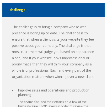
challenge
The challenge is to bring a company whose web
presence is boring up to date. The challenge is to
ensure that when a client visits your website they feel
positive about your company. The challenge is that
most customers will judge you based on appearance
alone, and if your website looks unprofessional or
poorly made then they will think your company as a
whole is unprofessional. Each and every part of the
organization matters when winning over a new client:
Improve sales and operations and production
planning:
The teams focused their efforts on a few of the
highest-value S&OP levers in order to review the