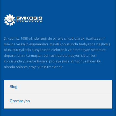
Şirketimiz, 1988 yılında izmir de bir aile şirketi olarak, özel tasarım
makine ve kalıp ekipmanları imalatı konusunda faaliyetine başlamış
olup, 2009 yılında bünyesinde elektronik ve otomasyon sistemleri
departmanını kurmuştur. sonrasında otomasyon sistemleri
konusunda yüzlerce başarılı projeye imza atmıştır ve halen bu
alanda onlarca proje yürütülmektedir.
Blog
Otomasyon