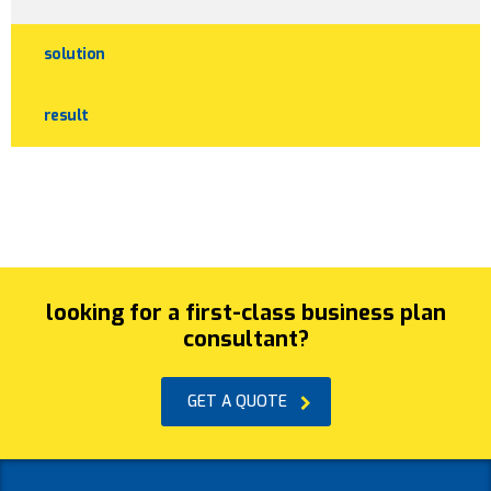
solution
result
looking for a first-class business plan
consultant?
GET A QUOTE