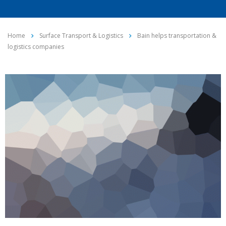
Home
Surface Transport & Logistics
Bain helps transportation &
logistics companies