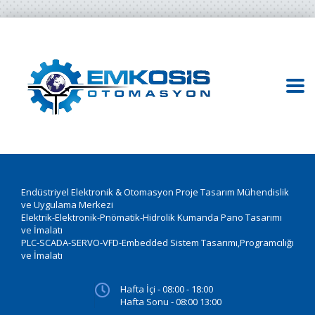
Endüstriyel Elektronik & Otomasyon Proje Tasarım Mühendislik
ve Uygulama Merkezi
Elektrik-Elektronik-Pnömatik-Hidrolik Kumanda Pano Tasarımı
ve İmalatı
PLC-SCADA-SERVO-VFD-Embedded Sistem Tasarımı,Programcılığı
ve İmalatı
Hafta İçi - 08:00 - 18:00
Hafta Sonu - 08:00 13:00