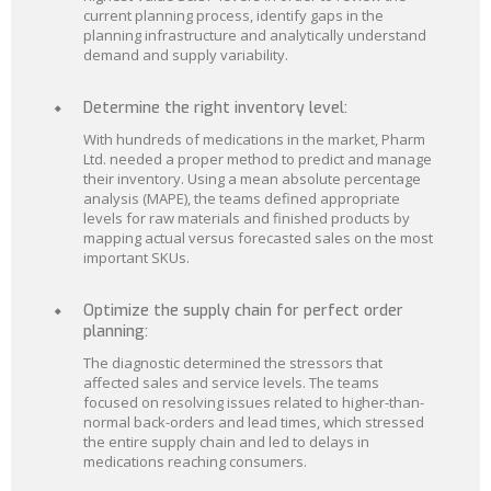
current planning process, identify gaps in the
planning infrastructure and analytically understand
demand and supply variability.
Determine the right inventory level:
With hundreds of medications in the market, Pharm
Ltd. needed a proper method to predict and manage
their inventory. Using a mean absolute percentage
analysis (MAPE), the teams defined appropriate
levels for raw materials and finished products by
mapping actual versus forecasted sales on the most
important SKUs.
Optimize the supply chain for perfect order
planning:
The diagnostic determined the stressors that
affected sales and service levels. The teams
focused on resolving issues related to higher-than-
normal back-orders and lead times, which stressed
the entire supply chain and led to delays in
medications reaching consumers.