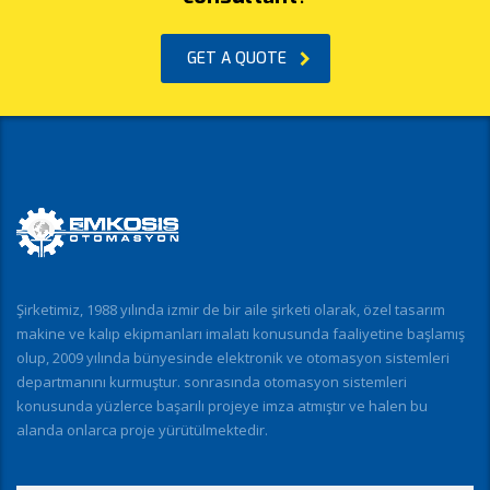
GET A QUOTE
Şirketimiz, 1988 yılında izmir de bir aile şirketi olarak, özel tasarım
makine ve kalıp ekipmanları imalatı konusunda faaliyetine başlamış
olup, 2009 yılında bünyesinde elektronik ve otomasyon sistemleri
departmanını kurmuştur. sonrasında otomasyon sistemleri
konusunda yüzlerce başarılı projeye imza atmıştır ve halen bu
alanda onlarca proje yürütülmektedir.