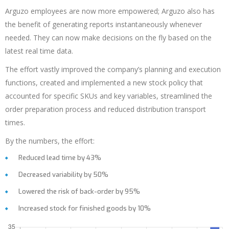
Arguzo employees are now more empowered; Arguzo also has
the benefit of generating reports instantaneously whenever
needed. They can now make decisions on the fly based on the
latest real time data.
The effort vastly improved the company’s planning and execution
functions, created and implemented a new stock policy that
accounted for specific SKUs and key variables, streamlined the
order preparation process and reduced distribution transport
times.
By the numbers, the effort:
Reduced lead time by 43%
Decreased variability by 50%
Lowered the risk of back-order by 95%
Increased stock for finished goods by 10%