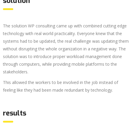
solution
The solution WP consulting came up with combined cutting edge
technology with real world practicality. Everyone knew that the
systems had to be updated, the real challenge was updating them
without disrupting the whole organization in a negative way. The
solution was to introduce proper workload management done
through computers, while providing mobile platforms to the
stakeholders.
This allowed the workers to be involved in the job instead of
feeling like they had been made redundant by technology.
results