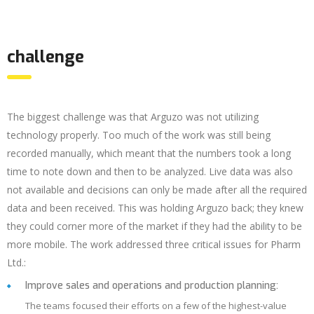
challenge
The biggest challenge was that Arguzo was not utilizing
technology properly. Too much of the work was still being
recorded manually, which meant that the numbers took a long
time to note down and then to be analyzed. Live data was also
not available and decisions can only be made after all the required
data and been received. This was holding Arguzo back; they knew
they could corner more of the market if they had the ability to be
more mobile. The work addressed three critical issues for Pharm
Ltd.:
Improve sales and operations and production planning:
The teams focused their efforts on a few of the highest-value