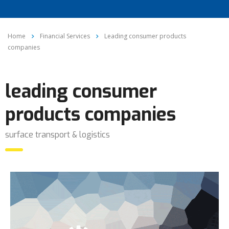
Home
Financial Services
Leading consumer products
companies
leading consumer
products companies
surface transport & logistics