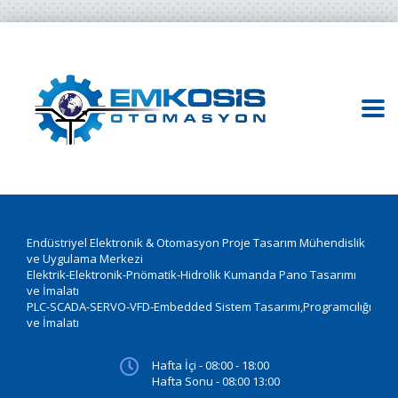
Endüstriyel Elektronik & Otomasyon Proje Tasarım Mühendislik
ve Uygulama Merkezi
Elektrik-Elektronik-Pnömatik-Hidrolik Kumanda Pano Tasarımı
ve İmalatı
PLC-SCADA-SERVO-VFD-Embedded Sistem Tasarımı,Programcılığı
ve İmalatı
Hafta İçi - 08:00 - 18:00
Hafta Sonu - 08:00 13:00