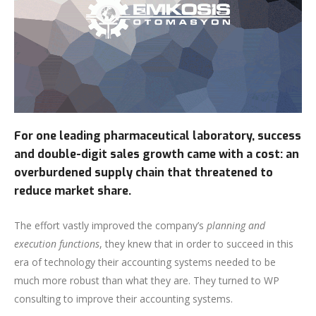
For one leading pharmaceutical laboratory, success
and double-digit sales growth came with a cost: an
overburdened supply chain that threatened to
reduce market share.
The effort vastly improved the company’s
planning and
execution functions
, they knew that in order to succeed in this
era of technology their accounting systems needed to be
much more robust than what they are. They turned to WP
consulting to improve their accounting systems.