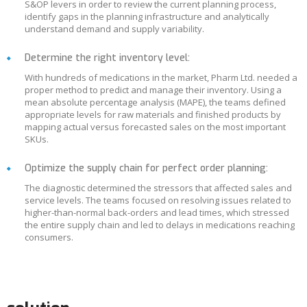
S&OP levers in order to review the current planning process,
identify gaps in the planning infrastructure and analytically
understand demand and supply variability.
Determine the right inventory level:
With hundreds of medications in the market, Pharm Ltd. needed a
proper method to predict and manage their inventory. Using a
mean absolute percentage analysis (MAPE), the teams defined
appropriate levels for raw materials and finished products by
mapping actual versus forecasted sales on the most important
SKUs.
Optimize the supply chain for perfect order planning:
The diagnostic determined the stressors that affected sales and
service levels. The teams focused on resolving issues related to
higher-than-normal back-orders and lead times, which stressed
the entire supply chain and led to delays in medications reaching
consumers.