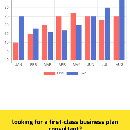
looking for a first-class business plan
consultant?